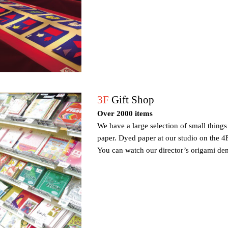
3F
Gift Shop
Over 2000 items
We have a large selection of small thing
paper. Dyed paper at our studio on the 4F
You can watch our director’s origami dem