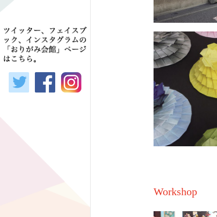
Workshop