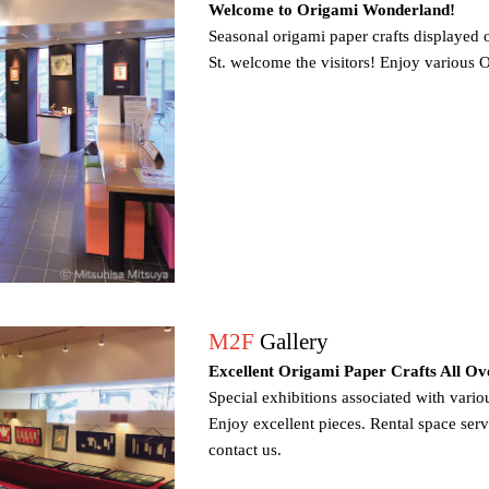
Welcome to Origami Wonderland!
Seasonal origami paper crafts displayed
St. welcome the visitors! Enjoy various 
M2F
Gallery
Excellent Origami Paper Crafts All Ov
Special exhibitions associated with vario
Enjoy excellent pieces. Rental space servic
contact us.