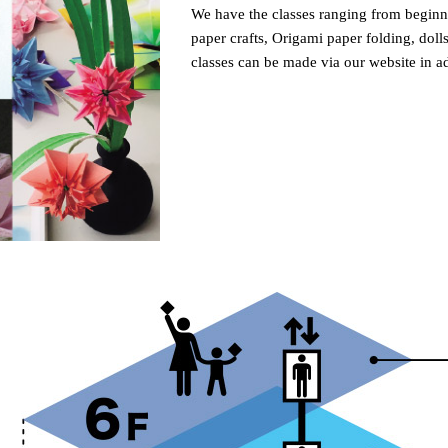
We have the classes ranging from beginn
paper crafts, Origami paper folding, doll
classes can be made via our website in a