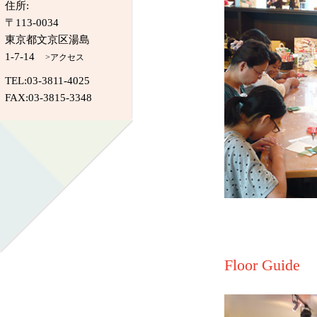
住所:
〒113-0034
東京都文京区湯島
1-7-14
>アクセス
TEL:03-3811-4025
FAX:03-3815-3348
Floor Guide