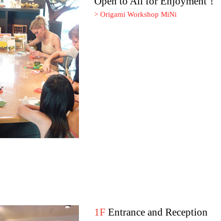
Open to All for Enjoyment！
> Origami Workshop MiNi
1F
Entrance and Reception