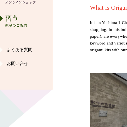
歴史・沿革
What is Origa
ショップ
It is in Yushima 1-C
shopping. In this bu
染め紙工房ご案内
paper), are everywher
keyword and various 
よくある質問
origami kits with our
ギャラリー
お問い合せ
和紙ご愛好家の声
オリジナル作品
インターンシップ