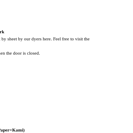
ork
 by sheet by our dyers here. Feel free to visit the
hen the door is closed.
 Paper=Kami)