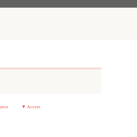
ance
▼ Access