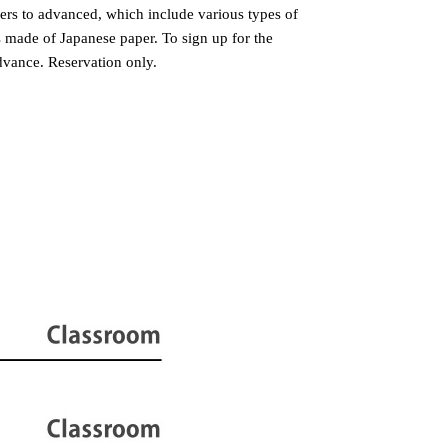
ers to advanced, which include various types of
s made of Japanese paper. To sign up for the
dvance. Reservation only.