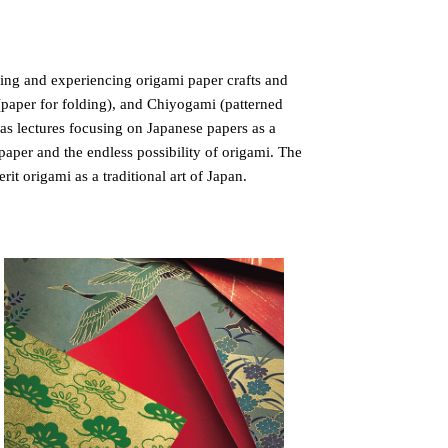
ing and experiencing origami paper crafts and
(paper for folding), and Chiyogami (patterned
 as lectures focusing on Japanese papers as a
aper and the endless possibility of origami. The
it origami as a traditional art of Japan.