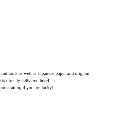
s and tools as well as Japanese paper and origami
 is directly delivered here!
onstration, if you are lucky!