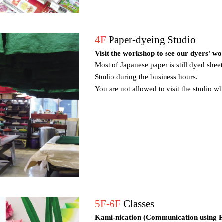
4F
Paper-dyeing Studio
Visit the workshop to see our dyers' w
Most of Japanese paper is still dyed sheet
Studio during the business hours.
You are not allowed to visit the studio w
5F-6F
Classes
Kami-nication (Communication using