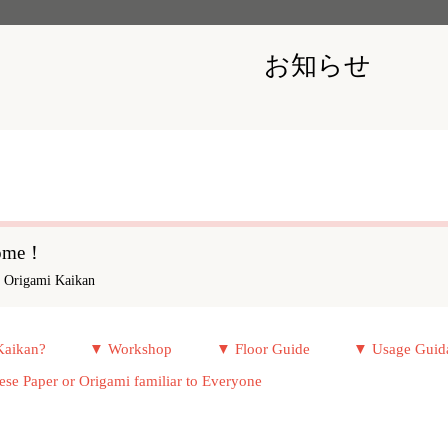
お知らせ
come！
y Origami Kaikan
Kaikan?
▼ Workshop
▼ Floor Guide
▼ Usage Guid
e Paper or Origami familiar to Everyone