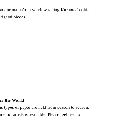
 on our main front window facing Kuramaebashi-
Origami pieces.
er the World
us types of paper are held from season to season.
e for artists is available. Please feel free to