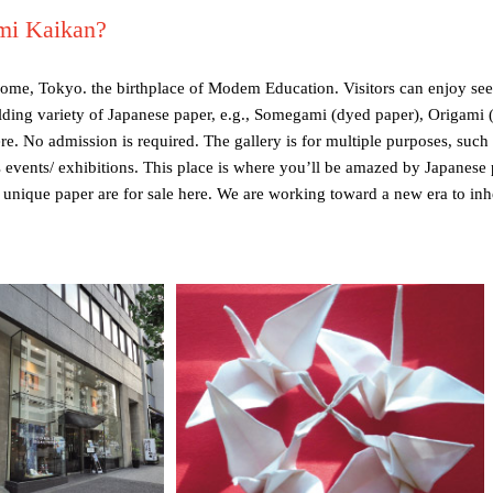
mi Kaikan?
home, Tokyo. the birthplace of Modem Education. Visitors can enjoy see
ilding variety of Japanese paper, e.g., Somegami (dyed paper), Origami 
e. No admission is required. The gallery is for multiple purposes, such
events/ exhibitions. This place is where you’ll be amazed by Japanese p
 unique paper are for sale here. We are working toward a new era to inher