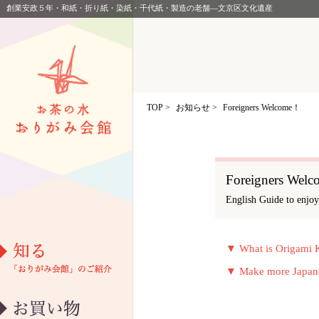
創業安政５年・和紙・折り紙・染紙・千代紙・製造の老舗―文京区文化遺産
TOP
>
お知らせ >
Foreigners Welcome！
Foreigners Wel
English Guide to enjo
▼ What is Origami 
教室カレンダー
アクセス
▼ Make more Japanes
団体お申し込み
イベント情報