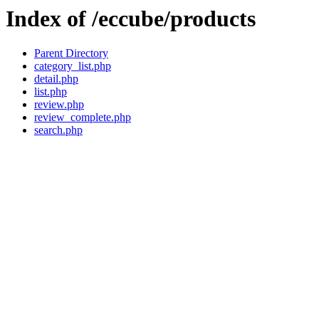
Index of /eccube/products
Parent Directory
category_list.php
detail.php
list.php
review.php
review_complete.php
search.php