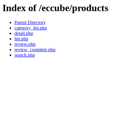
Index of /eccube/products
Parent Directory
category_list.php
detail.php
list.php
review.php
review_complete.php
search.php