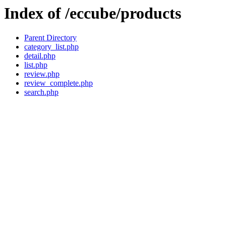
Index of /eccube/products
Parent Directory
category_list.php
detail.php
list.php
review.php
review_complete.php
search.php